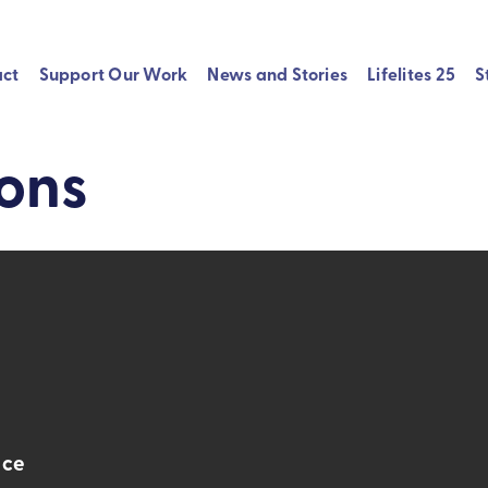
act
Support Our Work
News and Stories
Lifelites 25
S
ions
nce