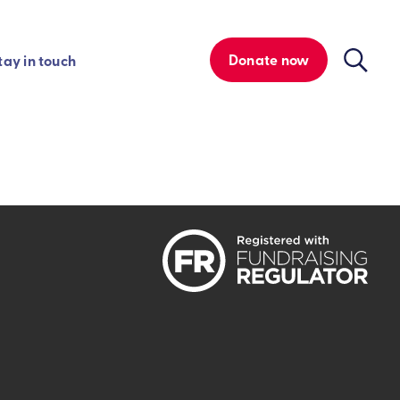
Donate now
tay in touch