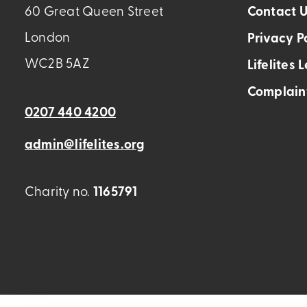
60 Great Queen Street
Contact 
London
Privacy P
WC2B 5AZ
Lifelites 
Complain
0207 440 4200
admin@lifelites.org
Charity no.
1165791