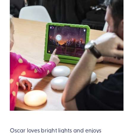
Oscar loves bright lights and enjoys