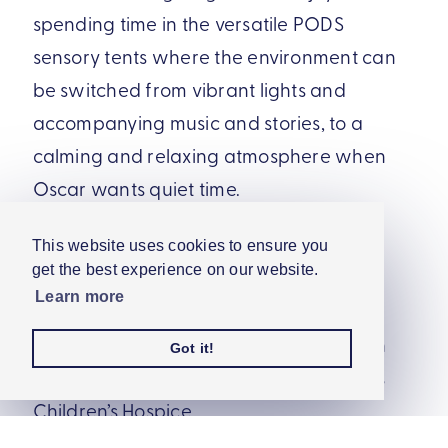
spending time in the versatile PODS
sensory tents where the environment can
be switched from vibrant lights and
accompanying music and stories, to a
calming and relaxing atmosphere when
Oscar wants quiet time.
Oscar’s sister, Mila, likes to join him in the
This website uses cookies to ensure you
get the best experience on our website.
sensory tent where they can enjoy time
Learn more
together. Mila also loves our COSMO
switches game, which she can play with
Got it!
mum, Chelsea, when they visit Rainbows
Children’s Hospice.