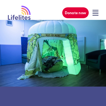
Donate now