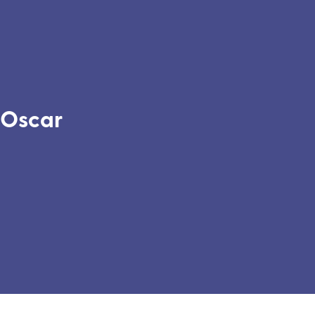
Oscar