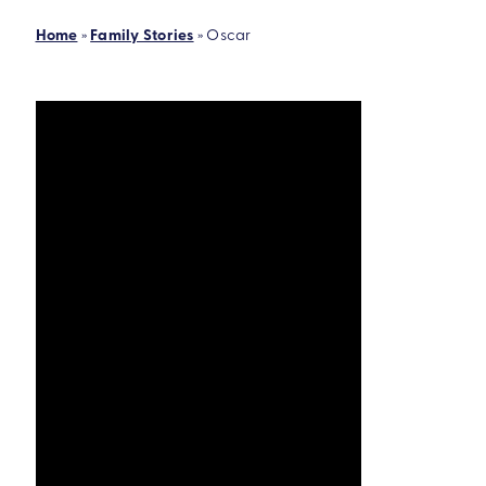
Home
»
Family Stories
»
Oscar