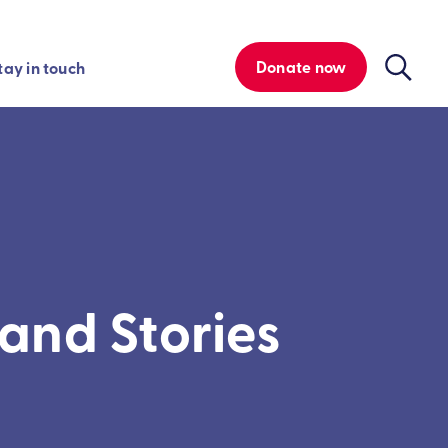
Donate now
tay in touch
and Stories