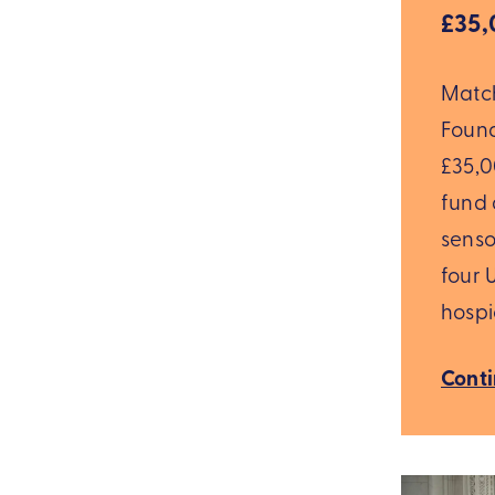
£35,
Matc
Foun
£35,00
fund 
senso
four 
hospi
Cont