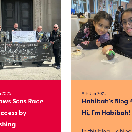
n 2025
9th Jun 2025
ws Sons Race
Habibah's Blog #
uccess by
Hi, I’m Habibah!
shing
In this blog, Habib