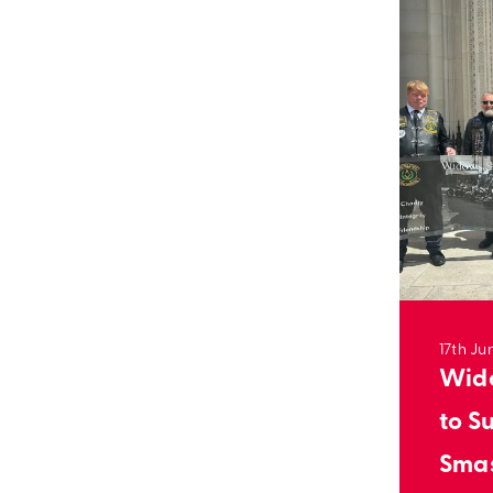
17th Ju
Wido
to S
Sma