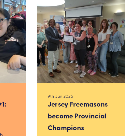
9th Jun 2025
1:
Jersey Freemasons
become Provincial
Champions
ah