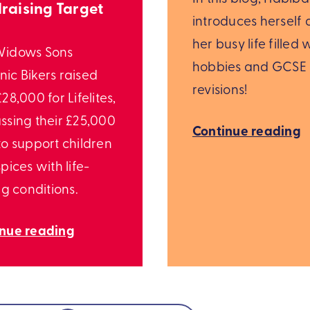
raising Target
introduces herself
her busy life filled 
Widows Sons
hobbies and GCSE
ic Bikers raised
revisions!
28,000 for Lifelites,
ssing their £25,000
Continue reading
to support children
pices with life-
ng conditions.
inue reading