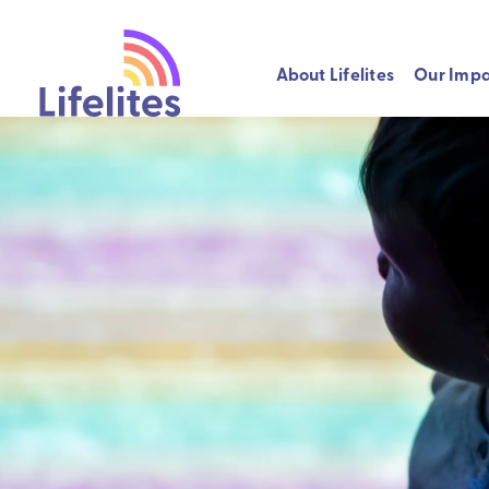
About Lifelites
Our Imp