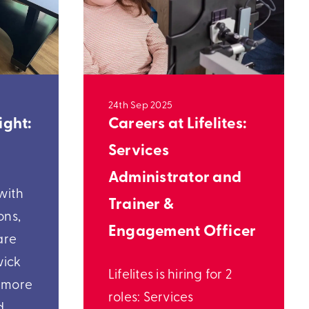
24th Sep 2025
ight:
Careers at Lifelites:
Services
Administrator and
with
Trainer &
ons,
Engagement Officer
are
wick
Lifelites is hiring for 2
t more
roles: Services
d