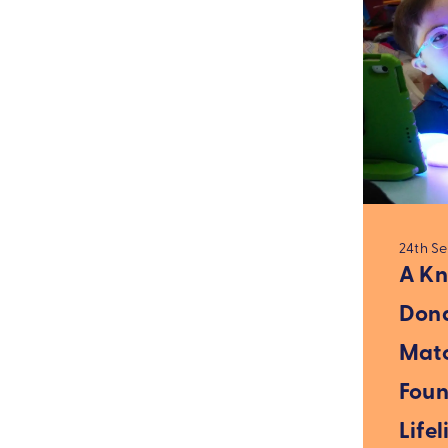
24th S
A Kn
Dona
Mat
Foun
Lifel