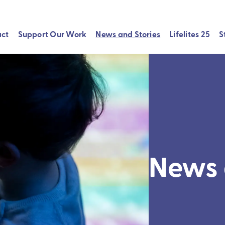
act
Support Our Work
News and Stories
Lifelites 25
S
News 