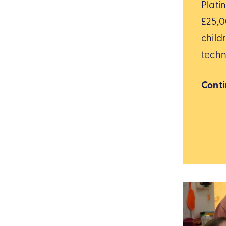
Plati
£25,0
child
techn
Cont