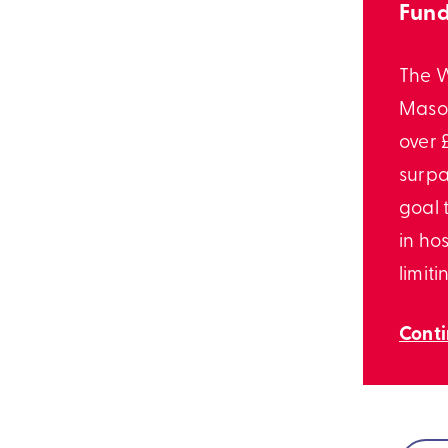
Fund
The 
Mason
over £
surpa
goal 
in hos
limiti
Cont