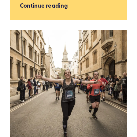
Continue reading