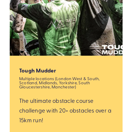
Tough Mudder
Multiple locations (London West & South,
Scotland, Midlands, Yorkshire, South
Gloucestershire, Manchester)
The ultimate obstacle course
challenge with 20+ obstacles over a
15km run!