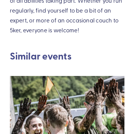
of all abilities taking part. Whether you run
regularly, find yourself to be a bit of an
expert, or more of an occasional couch to
5ker, everyone is welcome!
Similar events