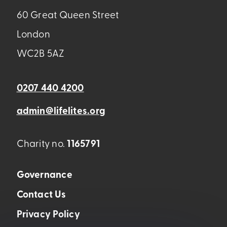
60 Great Queen Street
London
WC2B 5AZ
0207 440 4200
admin@lifelites.org
Charity no.
1165791
Governance
Contact Us
Privacy Policy