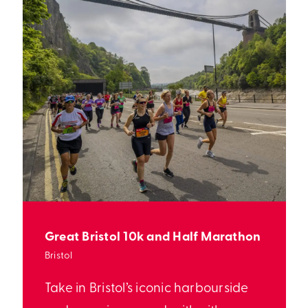
Great Bristol 10k and Half Marathon
Bristol
Take in Bristol’s iconic harbourside