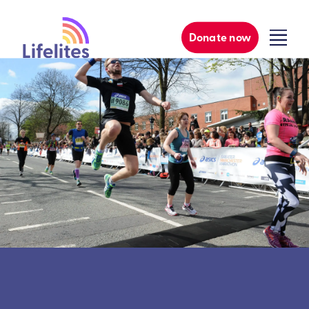
Donate now