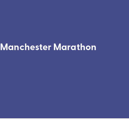
Manchester Marathon