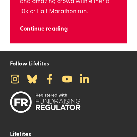
and amazing crowd with either a
10k or Half Marathon run.
Continue reading
Follow Lifelites
Lifelites