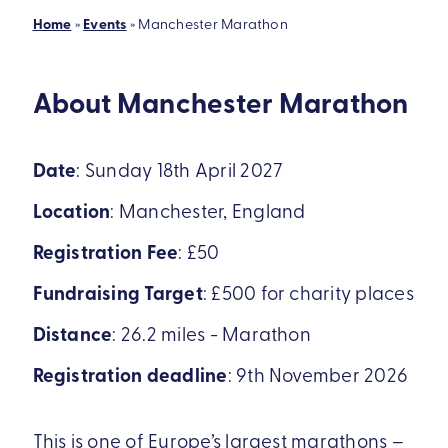
Home
»
Events
»
Manchester Marathon
About Manchester Marathon
Date
:
Sunday 18th April 2027
Location
:
Manchester, England
Registration Fee
:
£50
Fundraising Target
:
£500 for charity places
Distance
:
26.2 miles - Marathon
Registration deadline
:
9th November 2026
This is one of Europe’s largest marathons –