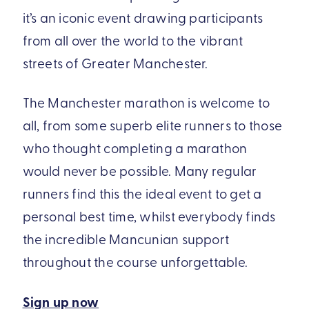
it’s an iconic event drawing participants
from all over the world to the vibrant
streets of Greater Manchester.
The Manchester marathon is welcome to
all, from some superb elite runners to those
who thought completing a marathon
would never be possible. Many regular
runners find this the ideal event to get a
personal best time, whilst everybody finds
the incredible Mancunian support
throughout the course unforgettable.
Sign up now