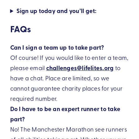
Sign up today and you’ll get:
FAQ
s
Can I sign a team up to take part?
Of course! If you would like to enter a team,
please email
challenges@lifelites.org
to
have a chat. Place are limited, so we
cannot guarantee charity places for your
required number.
Do I have to be an expert runner to take
part?
No! The Manchester Marathon see runners