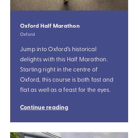
Oxford Half Marathon
Oxford
Jump into Oxford’s historical
delights with this Half Marathon.
Starting right in the centre of
Oxford, this course is both fast and
flat as well as a feast for the eyes.
Continue reading