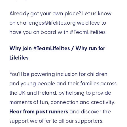
Already got your own place? Let us know
on challenges@lifelites.org we’d love to
have you on board with #TeamLifelites.
Why join #TeamLifelites / Why run for
Lifelifes
You’ll be powering inclusion for children
and young people and their families across
the UK and Ireland, by helping to provide
moments of fun, connection and creativity.
Hear from past runners
and discover the
support we offer to all our supporters.