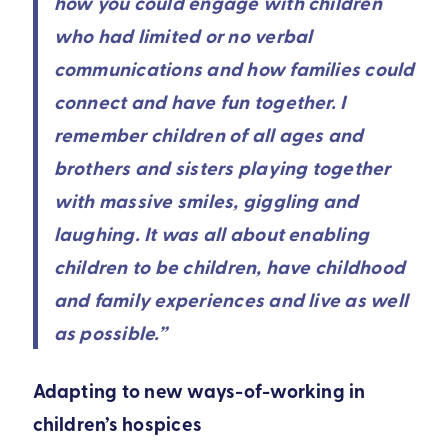
how you could engage with children
who had limited or no verbal
communications and how families could
connect and have fun together. I
remember children of all ages and
brothers and sisters playing together
with massive smiles, giggling and
laughing. It was all about enabling
children to be children, have childhood
and family experiences and live as well
as possible.”
Adapting to new ways-of-working in
children’s hospices