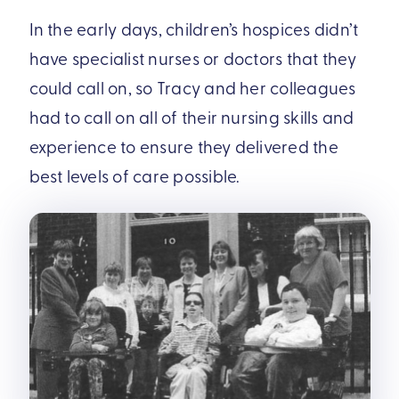
In the early days, children’s hospices didn’t
have specialist nurses or doctors that they
could call on, so Tracy and her colleagues
had to call on all of their nursing skills and
experience to ensure they delivered the
best levels of care possible.