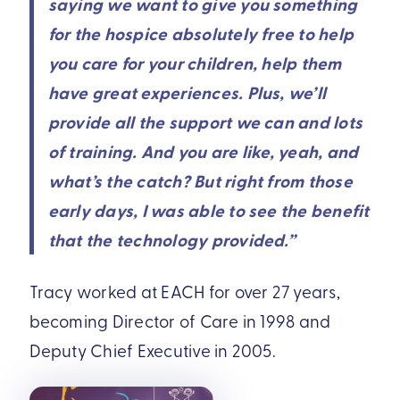
saying we want to give you something
for the hospice absolutely free to help
you care for your children, help them
have great experiences. Plus, we’ll
provide all the support we can and lots
of training. And you are like, yeah, and
what’s the catch? But right from those
early days, I was able to see the benefit
that the technology provided.”
Tracy worked at EACH for over 27 years,
becoming Director of Care in 1998 and
Deputy Chief Executive in 2005.