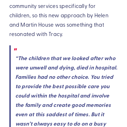
community services specifically for
children, so this new approach by Helen
and Martin House was something that
resonated with Tracy.
“The children that we looked after who
were unwell and dying, died in hospital.
Families had no other choice. You tried
to provide the best possible care you
could within the hospital and involve
the family and create good memories
even at this saddest of times. But it
wasn’t always easy to do on a busy