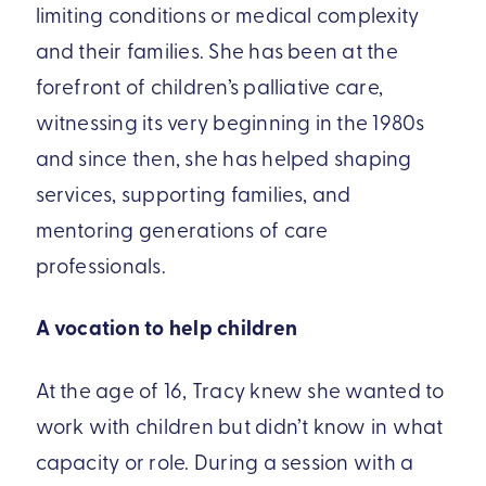
limiting conditions or medical complexity
and their families. She has been at the
forefront of children’s palliative care,
witnessing its very beginning in the 1980s
and since then, she has helped shaping
services, supporting families, and
mentoring generations of care
professionals.
A vocation to help children
At the age of 16, Tracy knew she wanted to
work with children but didn’t know in what
capacity or role. During a session with a