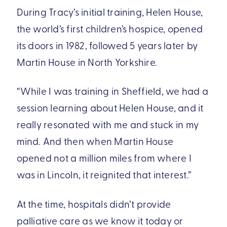
During Tracy’s initial training, Helen House,
the world’s first children’s hospice, opened
its doors in 1982, followed 5 years later by
Martin House in North Yorkshire.
“While I was training in Sheffield, we had a
session learning about Helen House, and it
really resonated with me and stuck in my
mind. And then when Martin House
opened not a million miles from where I
was in Lincoln, it reignited that interest.”
At the time, hospitals didn’t provide
palliative care as we know it today or