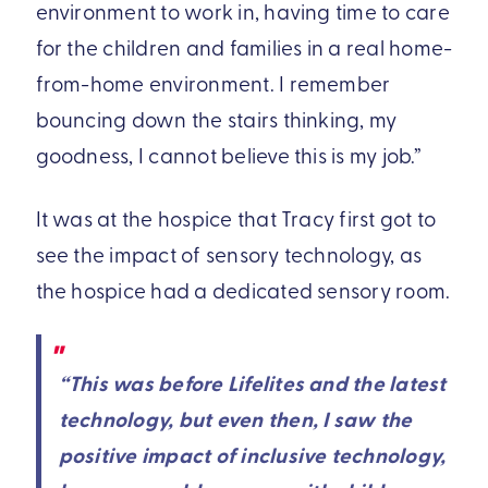
environment to work in, having time to care
for the children and families in a real home-
from-home environment. I remember
bouncing down the stairs thinking, my
goodness, I cannot believe this is my job.”
It was at the hospice that Tracy first got to
see the impact of sensory technology, as
the hospice had a dedicated sensory room.
“This was before Lifelites and the latest
technology, but even then, I saw the
positive impact of inclusive technology,