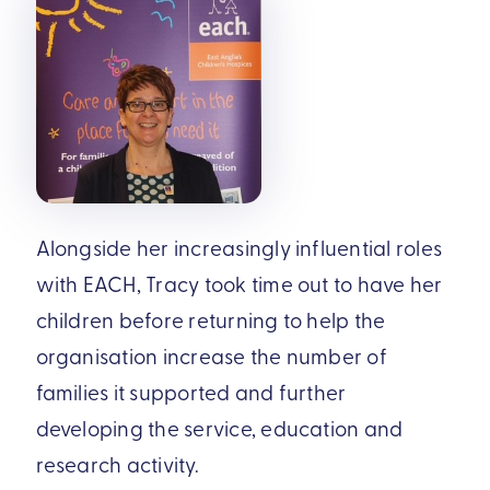
Alongside her increasingly influential roles
with EACH, Tracy took time out to have her
children before returning to help the
organisation increase the number of
families it supported and further
developing the service, education and
research activity.