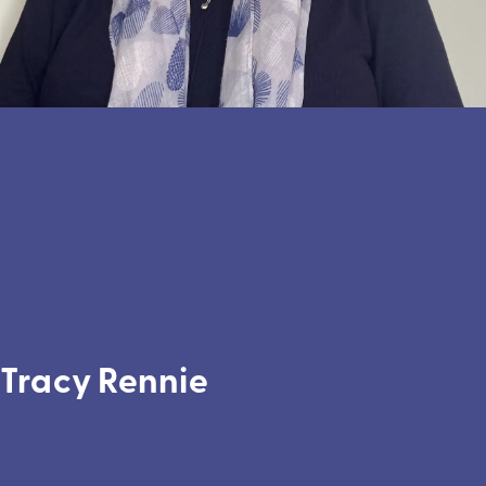
Tracy Rennie