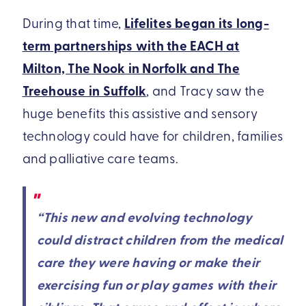
During that time,
Lifelites began its long-
term partnerships with the EACH at
Milton, The Nook in Norfolk and The
Treehouse in Suffolk
, and Tracy saw the
huge benefits this assistive and sensory
technology could have for children, families
and palliative care teams.
“This new and evolving technology
could distract children from the medical
care they were having or make their
exercising fun or play games with their