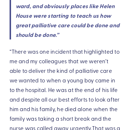
ward, and obviously places like Helen
House were starting to teach us how
great palliative care could be done and
should be done.”
“There was one incident that highlighted to
me and my colleagues that we weren’t
able to deliver the kind of palliative care
we wanted to when a young boy came in
to the hospital. He was at the end of his life
and despite all our best efforts to look after
him and his family, he died alone when the
family was taking a short break and the
nurse was called away urgently.That was a