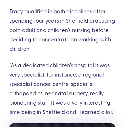
Tracy qualified in both disciplines after
spending four years in Sheffield practicing
both adult and children’s nursing before
deciding to concentrate on working with
children.
“As a dedicated children’s hospital it was
very specialist, for instance, a regional
specialist cancer centre, specialist
orthopaedics, neonatal surgery, really
pioneering stuff. It was a very interesting
time being in Sheffield and I learned a lot.”