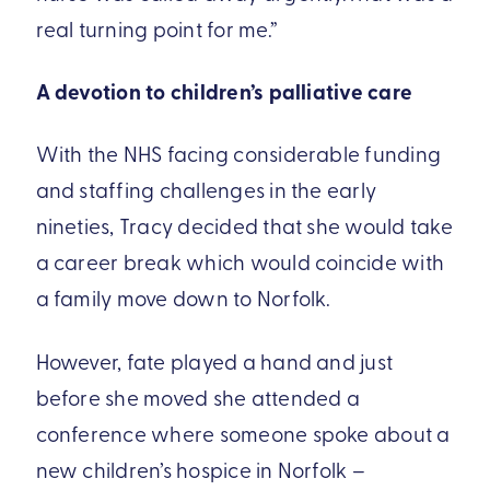
real turning point for me.”
A devotion to children’s palliative care
With the NHS facing considerable funding
and staffing challenges in the early
nineties, Tracy decided that she would take
a career break which would coincide with
a family move down to Norfolk.
However, fate played a hand and just
before she moved she attended a
conference where someone spoke about a
new children’s hospice in Norfolk –