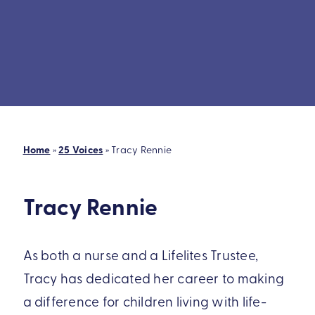
Home
»
25 Voices
»
Tracy Rennie
Tracy Rennie
As both a nurse and a Lifelites Trustee,
Tracy has dedicated her career to making
a difference for children living with life-