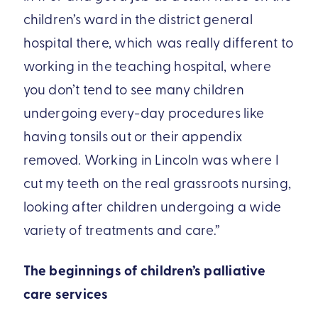
children’s ward in the district general
hospital there, which was really different to
working in the teaching hospital, where
you don’t tend to see many children
undergoing every-day procedures like
having tonsils out or their appendix
removed. Working in Lincoln was where I
cut my teeth on the real grassroots nursing,
looking after children undergoing a wide
variety of treatments and care.”
The beginnings of children’s palliative
care services