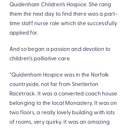
Quidenham Children’s Hospice. She rang
them the next day to find there was a part-
time staff nurse role which she successfully
applied for.
And so began a passion and devotion to
children’s palliative care.
“Quidenham Hospice was in the Norfolk
countryside, not far from Snetterton
Racetrack. It was a converted coach house
belonging to the local Monastery. It was on
two floors, a really lovely building with lots
of rooms, very quirky. It was an amazing