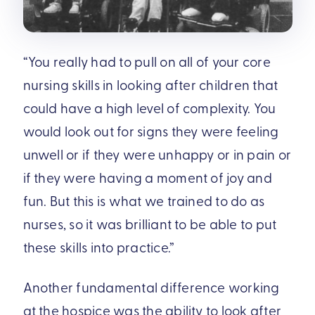
“You really had to pull on all of your core
nursing skills in looking after children that
could have a high level of complexity. You
would look out for signs they were feeling
unwell or if they were unhappy or in pain or
if they were having a moment of joy and
fun. But this is what we trained to do as
nurses, so it was brilliant to be able to put
these skills into practice.”
Another fundamental difference working
at the hospice was the ability to look after