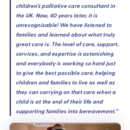
children’s palliative care consultant in
the UK. Now, 40 years later, it is
unrecognisable! We have listened to
families and learned about what truly
great care is. The level of care, support,
services, and expertise is astonishing
and everybody is working so hard just
to give the best possible care, helping
children and families to live as well as
they can carrying on that care when a
child is at the end of their life and
supporting families into bereavement.”