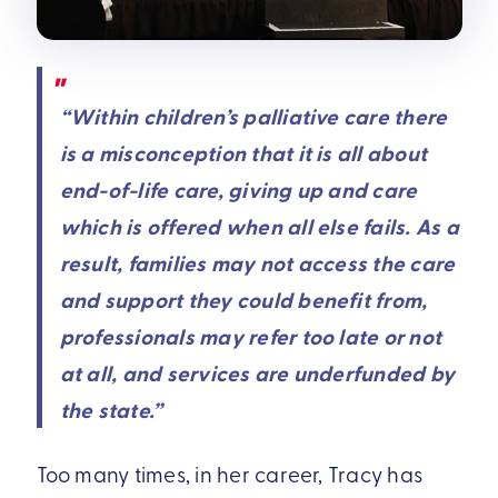
“Within children’s palliative care there
is a misconception that it is all about
end-of-life care, giving up and care
which is offered when all else fails. As a
result, families may not access the care
and support they could benefit from,
professionals may refer too late or not
at all, and services are underfunded by
the state.”
Too many times, in her career, Tracy has