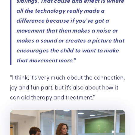
siblings. That cause and effect is where
all the technology really made a
difference because if you’ve got a
movement that then makes a noise or
makes a sound or creates a picture that
encourages the child to want to make
that movement more.”
“I think, it’s very much about the connection,
joy and fun part, but it’s also about how it
can aid therapy and treatment.”