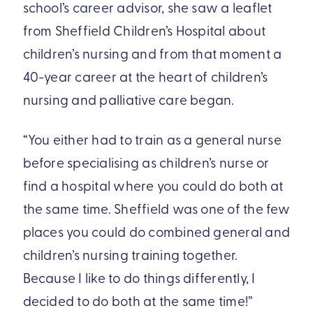
school’s career advisor, she saw a leaflet
from Sheffield Children’s Hospital about
children’s nursing and from that moment a
40-year career at the heart of children’s
nursing and palliative care began.
“You either had to train as a general nurse
before specialising as children’s nurse or
find a hospital where you could do both at
the same time. Sheffield was one of the few
places you could do combined general and
children’s nursing training together.
Because I like to do things differently, I
decided to do both at the same time!”