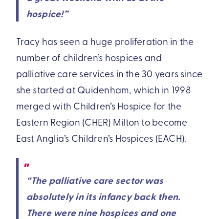
hospice!”
Tracy has seen a huge proliferation in the
number of children’s hospices and
palliative care services in the 30 years since
she started at Quidenham, which in 1998
merged with Children’s Hospice for the
Eastern Region (CHER) Milton to become
East Anglia’s Children’s Hospices (EACH).
“The palliative care sector was
absolutely in its infancy back then.
There were nine hospices and one