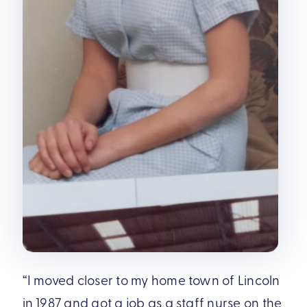
“I moved closer to my home town of Lincoln
in 1987 and got a job as a staff nurse on the