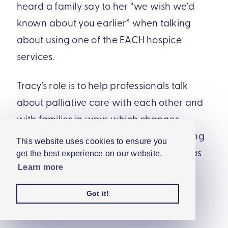
heard a family say to her “we wish we’d
known about you earlier” when talking
about using one of the EACH hospice
services.
Tracy’s role is to help professionals talk
about palliative care with each other and
with families in ways which changes
perceptions and increases understanding
This website uses cookies to ensure you
of what palliative care really is, as well as
get the best experience on our website.
changing the way in which children’s
Learn more
palliative care is portrayed across the
Got it!
media.