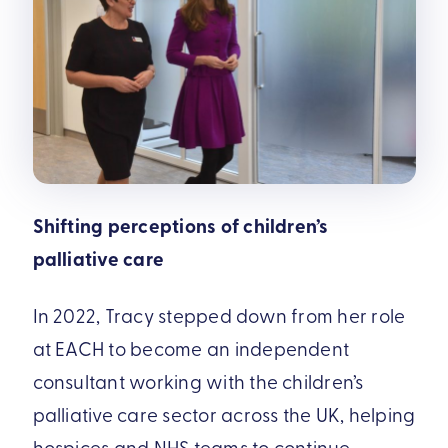
Shifting perceptions of children’s
palliative care
In 2022, Tracy stepped down from her role
at EACH to become an independent
consultant working with the children’s
palliative care sector across the UK, helping
hospices and NHS teams to continue