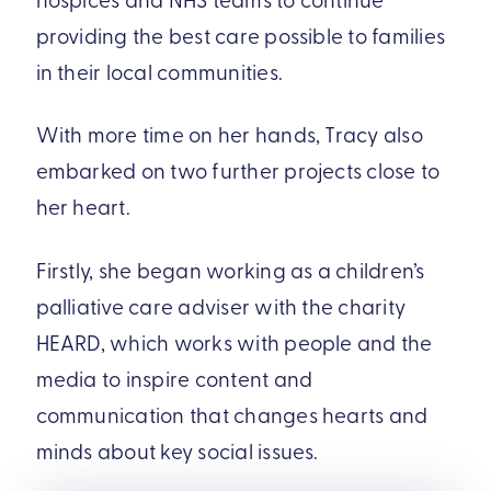
providing the best care possible to families
in their local communities.
With more time on her hands, Tracy also
embarked on two further projects close to
her heart.
Firstly, she began working as a children’s
palliative care adviser with the charity
HEARD, which works with people and the
media to inspire content and
communication that changes hearts and
minds about key social issues.