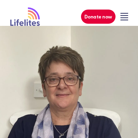
Donate now