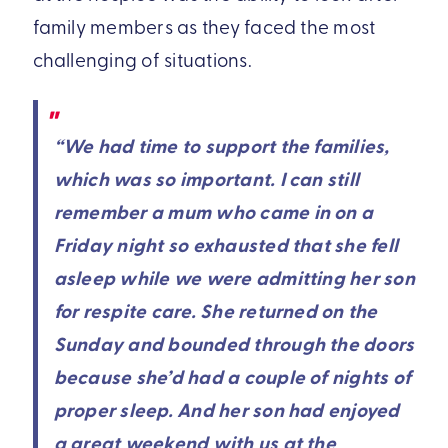
family members as they faced the most
challenging of situations.
“We had time to support the families,
which was so important. I can still
remember a mum who came in on a
Friday night so exhausted that she fell
asleep while we were admitting her son
for respite care. She returned on the
Sunday and bounded through the doors
because she’d had a couple of nights of
proper sleep. And her son had enjoyed
a great weekend with us at the