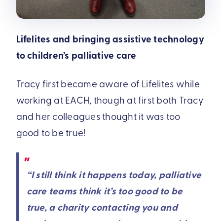
Lifelites and bringing assistive technology
to children’s palliative care
Tracy first became aware of Lifelites while
working at EACH, though at first both Tracy
and her colleagues thought it was too
good to be true!
“I still think it happens today, palliative
care teams think it’s too good to be
true, a charity contacting you and